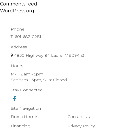
Comments feed
WordPress.org
Phone
T:
601-682-0281
Address
4850 Highway 84 Laurel MS 39443
Hours
M-F: 8am - 5pm
Sat: 9am - 3pm, Sun: Closed
Stay Connected
Site Navigation
Find a Home
Contact Us
Financing
Privacy Policy