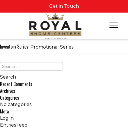
Get in Touch
Inventory Series:
Promotional Series
Recent Comments
Archives
Categories
No categories
Meta
Log in
Entries feed